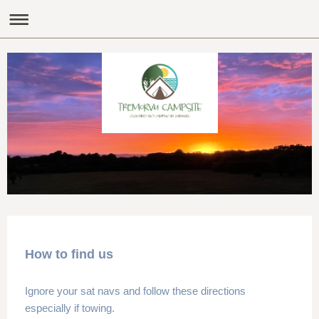
How to find us
Ignore your sat navs and follow these directions
especially if towing.