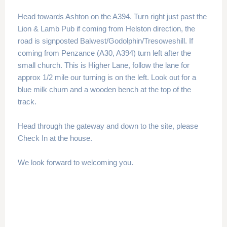
Head towards Ashton on the A394. Turn right just past the
Lion & Lamb Pub if coming from Helston direction, the
road is signposted Balwest/Godolphin/Tresoweshill. If
coming from Penzance (A30, A394) turn left after the
small church. This is Higher Lane, follow the lane for
approx 1/2 mile our turning is on the left. Look out for a
blue milk churn and a wooden bench at the top of the
track.
Head through the gateway and down to the site, please
Check In at the house.
We look forward to welcoming you.