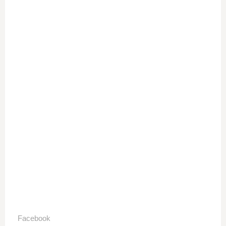
Facebook